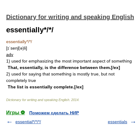
Dictionary for writing and speaking English
essentially*/*/
essentially*/*/
[ɪˈsenʃ(ə)li]
adv
1)
used for emphasizing the most important aspect of something
That, essentially, is the difference between them.[/ex]
2)
used for saying that something is mostly true, but not
completely true
The list is essentially complete.[/ex]
Dictionary for writing and speaking English
.
2014
.
Игры ⚽
Поможем сделать НИР
essential*/*/*/
essentials