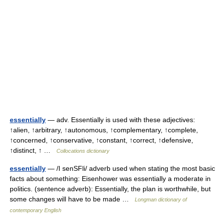
essentially
— adv. Essentially is used with these adjectives:
↑alien, ↑arbitrary, ↑autonomous, ↑complementary, ↑complete,
↑concerned, ↑conservative, ↑constant, ↑correct, ↑defensive,
↑distinct, ↑ …
Collocations dictionary
essentially
— /I senSFli/ adverb used when stating the most basic
facts about something: Eisenhower was essentially a moderate in
politics. (sentence adverb): Essentially, the plan is worthwhile, but
some changes will have to be made …
Longman dictionary of
contemporary English