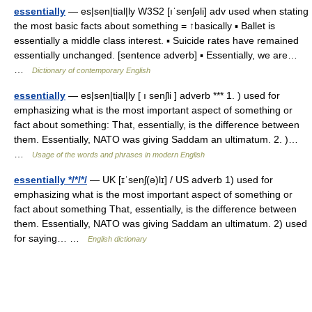
essentially
— es|sen|tial|ly W3S2 [ıˈsenʃəli] adv used when stating
the most basic facts about something = ↑basically ▪ Ballet is
essentially a middle class interest. ▪ Suicide rates have remained
essentially unchanged. [sentence adverb] ▪ Essentially, we are…
…
Dictionary of contemporary English
essentially
— es|sen|tial|ly [ ı senʃli ] adverb *** 1. ) used for
emphasizing what is the most important aspect of something or
fact about something: That, essentially, is the difference between
them. Essentially, NATO was giving Saddam an ultimatum. 2. )…
…
Usage of the words and phrases in modern English
essentially */*/*/
— UK [ɪˈsenʃ(ə)lɪ] / US adverb 1) used for
emphasizing what is the most important aspect of something or
fact about something That, essentially, is the difference between
them. Essentially, NATO was giving Saddam an ultimatum. 2) used
for saying… …
English dictionary