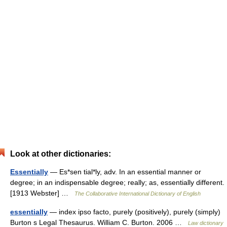
Look at other dictionaries:
Essentially
— Es*sen tial*ly, adv. In an essential manner or
degree; in an indispensable degree; really; as, essentially different.
[1913 Webster] …
The Collaborative International Dictionary of English
essentially
— index ipso facto, purely (positively), purely (simply)
Burton s Legal Thesaurus. William C. Burton. 2006 …
Law dictionary