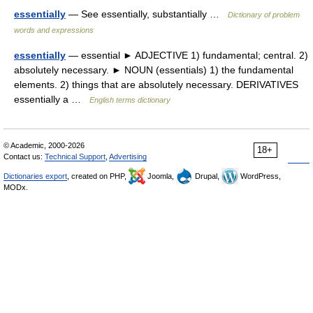
essentially
— See essentially, substantially …
Dictionary of problem
words and expressions
essentially
— essential ► ADJECTIVE 1) fundamental; central. 2)
absolutely necessary. ► NOUN (essentials) 1) the fundamental
elements. 2) things that are absolutely necessary. DERIVATIVES
essentially a …
English terms dictionary
© Academic, 2000-2026
18+
Contact us:
Technical Support
,
Advertising
Dictionaries export
, created on PHP,
Joomla,
Drupal,
WordPress,
MODx.