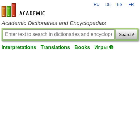
RU
DE
ES
FR
en-academic.com
Academic Dictionaries and Encyclopedias
Search!
Interpretations
Translations
Books
Игры ⚽