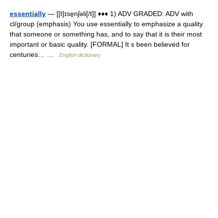
essentially
— [[t]ɪse̱nʃəli[/t]] ♦♦♦ 1) ADV GRADED: ADV with
cl/group (emphasis) You use essentially to emphasize a quality
that someone or something has, and to say that it is their most
important or basic quality. [FORMAL] It s been believed for
centuries… …
English dictionary